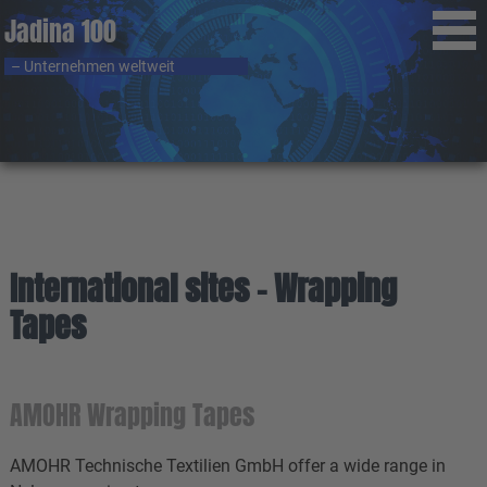
Jadina 100
– Unternehmen weltweit
International sites - Wrapping
Tapes
AMOHR Wrapping Tapes
AMOHR Technische Textilien GmbH offer a wide range in