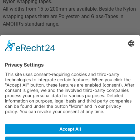
Nylon wrapping tapes.
All widths from 15 to 200mm are available. Beside the Nylon
wrapping tapes there are Polyester- and Glass-Tapes in
AMOHR’s standard range.
More solutions:
- Conductive tapes
- Heat resistant wrapping tapes
AMOHR Technische Textilien GmbH
Hünefeldstr. 57a
D-42285 Wuppertal
© 2020 "Jadina100"
Home
Datenschutz
Impressum